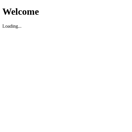
Welcome
Loading...