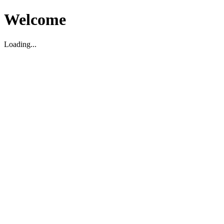
Welcome
Loading...